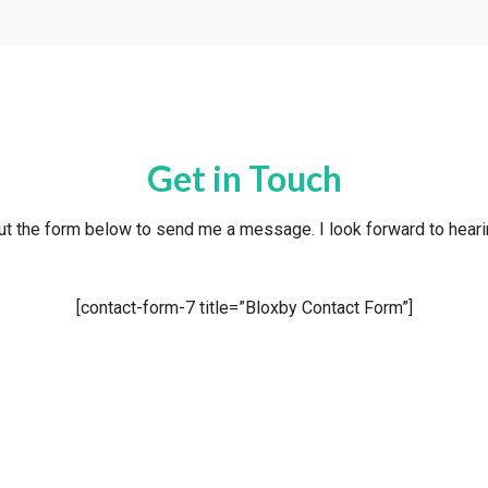
Get in Touch
out the form below to send me a message. I look forward to hear
[contact-form-7 title=”Bloxby Contact Form”]