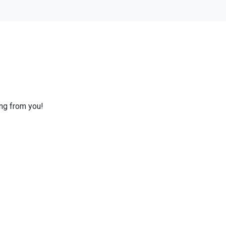
ing from you!