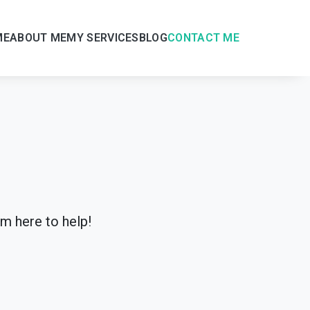
ME
ABOUT ME
MY SERVICES
BLOG
CONTACT ME
’m here to help!