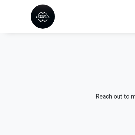
Skip
to
content
Reach out to me