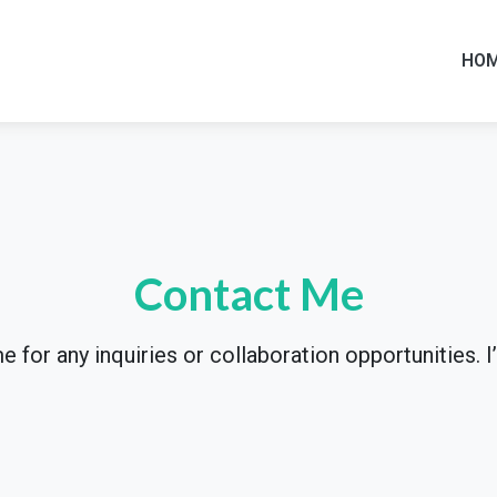
HO
Contact Me
 for any inquiries or collaboration opportunities. I