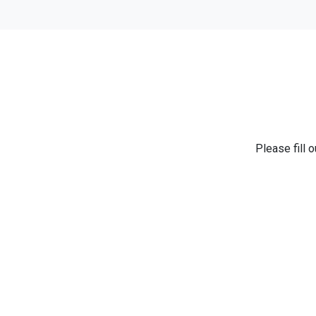
Please fill 